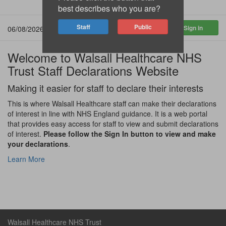
best describes who you are?
06/08/2026 17:43:34
Welcome to Walsall Healthcare NHS
Trust Staff Declarations Website
Making it easier for staff to declare their interests
This is where Walsall Healthcare staff can make their declarations
of interest in line with NHS England guidance. It is a web portal
that provides easy access for staff to view and submit declarations
of interest.
Please follow the Sign In button to view and make
your declarations
.
Learn More
Walsall Healthcare NHS Trust